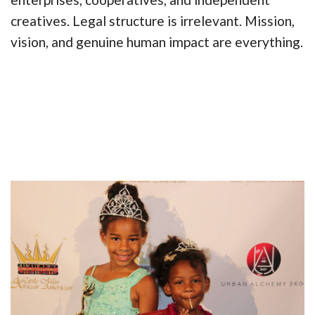
creatives. Legal structure is irrelevant. Mission,
vision, and genuine human impact are everything.