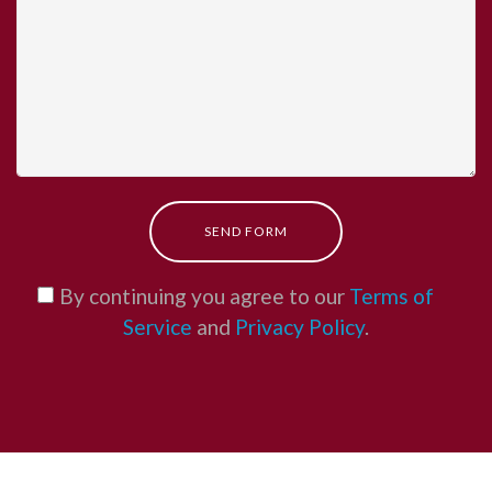
SEND FORM
By continuing you agree to our
Terms of
Service
and
Privacy Policy
.