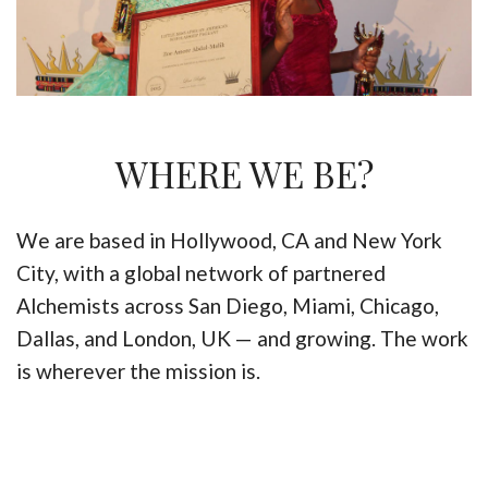
WHERE WE BE?
We are based in Hollywood, CA and New York
City, with a global network of partnered
Alchemists across San Diego, Miami, Chicago,
Dallas, and London, UK — and growing. The work
is wherever the mission is.