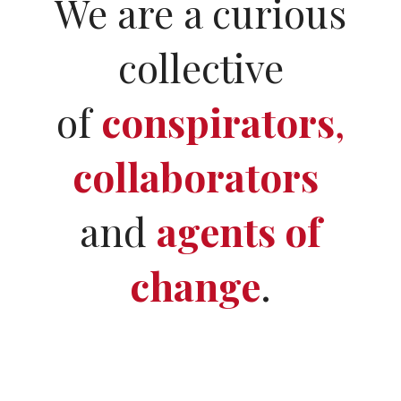
We are a curious
collective
of
conspirators
,
collaborators
and
agents of
change
.