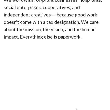
social enterprises, cooperatives, and
independent creatives — because good work
doesn't come with a tax designation. We care
about the mission, the vision, and the human
impact. Everything else is paperwork.