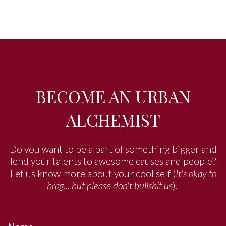
BECOME AN URBAN
ALCHEMIST
Do you want to be a part of something bigger and
lend your talents to awesome causes and people?
Let us know more about your cool self (
It's okay to
brag... but please don't bullshit us
).