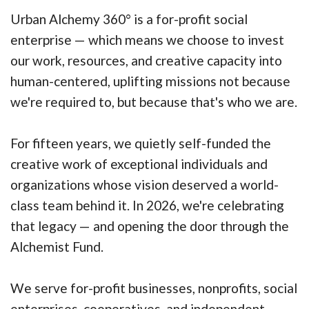
Urban Alchemy 360° is a for-profit social
enterprise — which means we choose to invest
our work, resources, and creative capacity into
human-centered, uplifting missions not because
we're required to, but because that's who we are.
For fifteen years, we quietly self-funded the
creative work of exceptional individuals and
organizations whose vision deserved a world-
class team behind it. In 2026, we're celebrating
that legacy — and opening the door through the
Alchemist Fund.
We serve for-profit businesses, nonprofits, social
enterprises, cooperatives, and independent