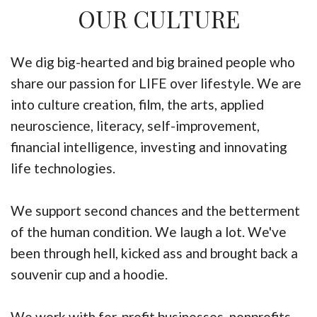
OUR CULTURE
We dig big-hearted and big brained people who
share our passion for LIFE over lifestyle. We are
into culture creation, film, the arts, applied
neuroscience, literacy, self-improvement,
financial intelligence, investing and innovating
life technologies.
We support second chances and the betterment
of the human condition. We laugh a lot. We've
been through hell, kicked ass and brought back a
souvenir cup and a hoodie.
We work with for-profit businesses, nonprofits,