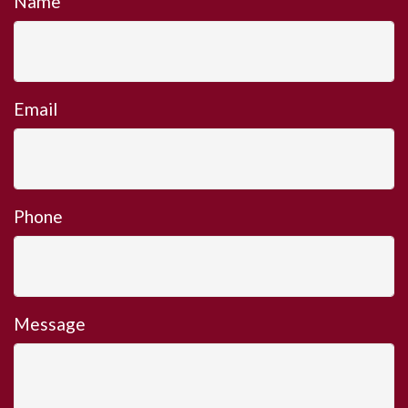
Name
Email
Phone
Message