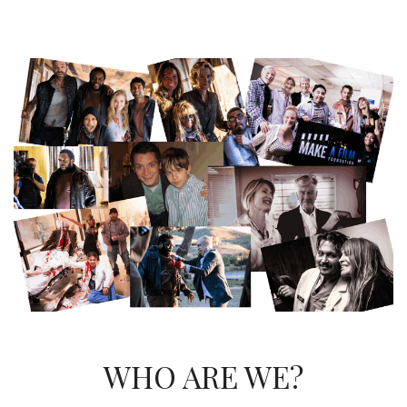
WHO ARE WE?