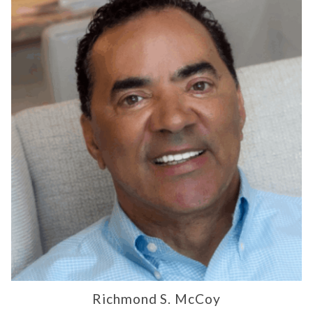
Richmond S. McCoy