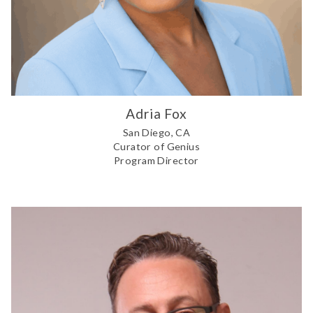
Adria Fox
San Diego, CA
Curator of Genius
Program Director