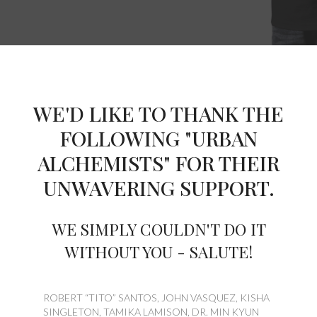
WE'D LIKE TO THANK THE
FOLLOWING "URBAN
ALCHEMISTS" FOR THEIR
UNWAVERING SUPPORT.
WE SIMPLY COULDN'T DO IT
WITHOUT YOU - SALUTE!
ROBERT “TITO” SANTOS, JOHN VASQUEZ, KISHA
SINGLETON, TAMIKA LAMISON, DR. MIN KYUN