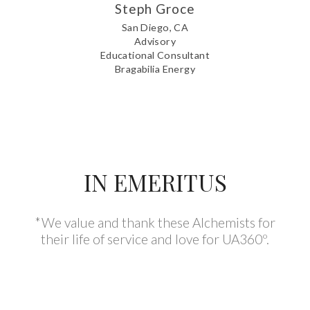
Steph Groce
San Diego, CA
Advisory
Educational Consultant
Bragabilia Energy
IN EMERITUS
*We value and thank these Alchemists for
their life of service and love for UA360º.