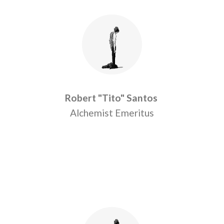
Robert "Tito" Santos
Alchemist Emeritus