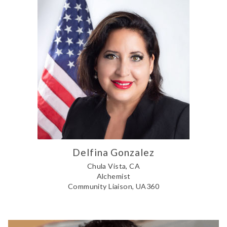
Delfina Gonzalez
Chula Vista, CA
Alchemist
Community Liaison, UA360