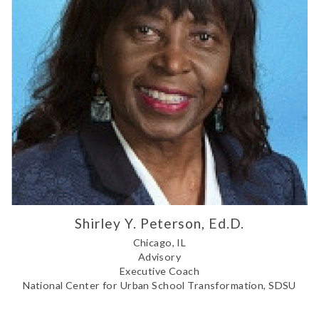
Shirley Y. Peterson, Ed.D.
Chicago, IL
Advisory
Executive Coach
National Center for Urban School Transformation, SDSU