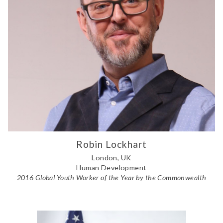
Robin Lockhart
London, UK
Human Development
2016 Global Youth Worker of the Year by the Commonwealth