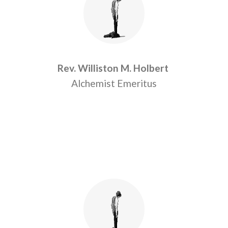
Rev. Williston M. Holbert
Alchemist Emeritus