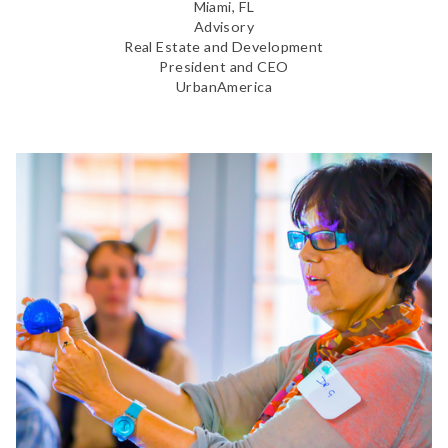
Miami, FL
Advisory
Real Estate and Development
President and CEO
UrbanAmerica