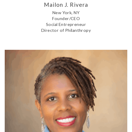
Mailon J. Rivera
New York, NY
Founder/CEO
Social Entrepreneur
Director of Philanthropy