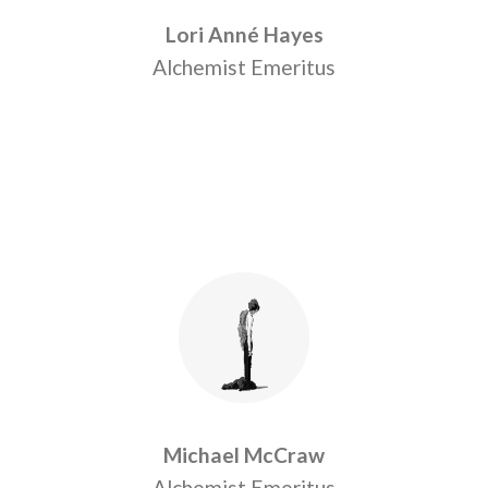
Lori Anné Hayes
Alchemist Emeritus
Michael McCraw
Alchemist Emeritus