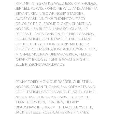
KIM, MK INTEGRATIVE WELLNESS, KIM RHODES,
JENNELL PURVIS, FRANCINE WILLIAMS, ANNETTA
BRYANT, KEVIN "BOWFINGER" STAGGER,
AUDREY ASKINS, TIKA THORNTON, TROY
DELONEY, ERIC JEROME DICKEY, CHRISTINA
NORRIS, LISA RUFFIN, LMAA SCHOLARSHIP
PAGEANT, JAMES CANNON, THE NICK CANNON
FOUNDATION, ROBERT WELLS, PAUL JULIAN
GOULD, CHERYL COONEY, KRIS MILLER, DR.
SHIRLEY PETERSON, ABOVE AND BEYOND TEE'S,
MICHAEL MCCRAW, URBANAMERICA, HELICE
“SPARKY” BRIDGES, IGNITE WHAT'S RIGHT!,
BLUE RIBBONS WORLDWIDE,
PENNY FORD, MONIQUE BARBER, CHRISTINA
NORRIS, FABIAN THOMAS, SANKOFA ARTS AND
FACILITATION, SAVITRA WRIGHT, AZIZI JOHARI,
NISA AHMAD, LINDA MADISON, TYLA SMITH,
TIKA THORNTON, LISA FINN, TIFFANY
BRADSHAW, IEISHIA SMITH, DAZELLE YVETTE,
JACKIE STEELE, ROSE-CATHERINE PINKNEY,