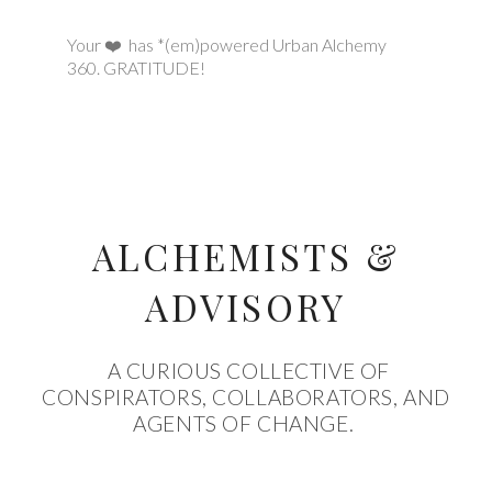
Your ❤️ has *(em)powered Urban Alchemy
360.
GRATITUDE!
ALCHEMISTS &
ADVISORY
A CURIOUS COLLECTIVE OF
CONSPIRATORS, COLLABORATORS, AND
AGENTS OF CHANGE.