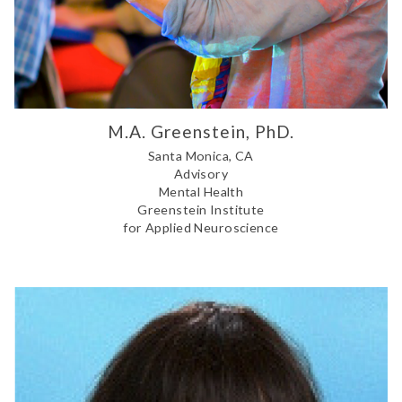
M.A. Greenstein, PhD.
Santa Monica, CA
Advisory
Mental Health
Greenstein Institute
for Applied Neuroscience