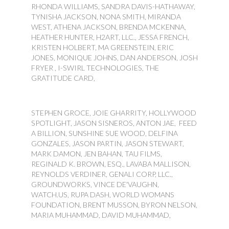
RHONDA WILLIAMS, SANDRA DAVIS-HATHAWAY,
TYNISHA JACKSON, NONA SMITH, MIRANDA
WEST, ATHENA JACKSON, BRENDA MCKENNA,
HEATHER HUNTER, H2ART, LLC., JESSA FRENCH,
KRISTEN HOLBERT, MA GREENSTEIN, ERIC
JONES, MONIQUE JOHNS, DAN ANDERSON, JOSH
FRYER , I-SWIRL TECHNOLOGIES, THE
GRATITUDE CARD,
STEPHEN GROCE, JOIE GHARRITY, HOLLYWOOD
SPOTLIGHT, JASON SISNEROS, ANTON JAE, FEED
A BILLION, SUNSHINE SUE WOOD, DELFINA
GONZALES, JASON PARTIN, JASON STEWART,
MARK DAMON, JEN BAHAN, TAU FILMS,
REGINALD K. BROWN, ESQ., LAVABA MALLISON,
REYNOLDS VERDINER, GENALI CORP, LLC.,
GROUNDWORKS, VINCE DE'VAUGHN,
WATCH.US, RUPA DASH, WORLD WOMANS
FOUNDATION, BRENT MUSSON, BYRON NELSON,
MARIA MUHAMMAD, DAVID MUHAMMAD,