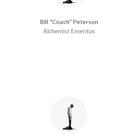
Bill "Coach" Peterson
Alchemist Emeritus