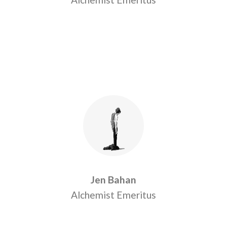
Jen Bahan
Alchemist Emeritus